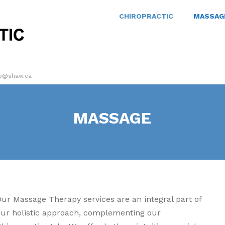
CHIROPRACTIC
MASSAG
ro@shaw.ca
MASSAGE
Our Massage Therapy services are an integral part of
our holistic approach, complementing our