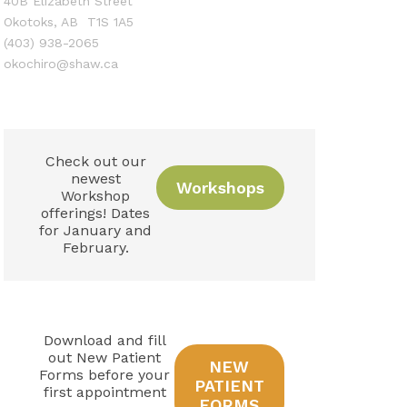
40B Elizabeth Street
Okotoks, AB T1S 1A5
(403) 938-2065
okochiro@shaw.ca
Check out our
newest
Workshops
Workshop
offerings! Dates
for January and
February.
Download and fill
out New Patient
NEW
Forms before your
PATIENT
first appointment
FORMS