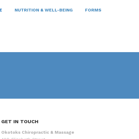
E
NUTRITION & WELL-BEING
FORMS
GET IN TOUCH
Okotoks Chiropractic & Massage