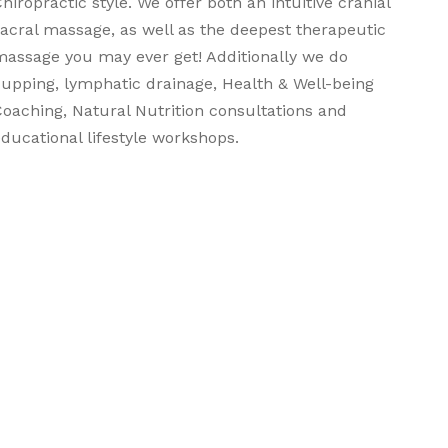
hiropractic style. We offer both an intuitive cranial
sacral massage, as well as the deepest therapeutic
massage you may ever get! Additionally we do
cupping, lymphatic drainage, Health & Well-being
Coaching, Natural Nutrition consultations and
ducational lifestyle workshops.