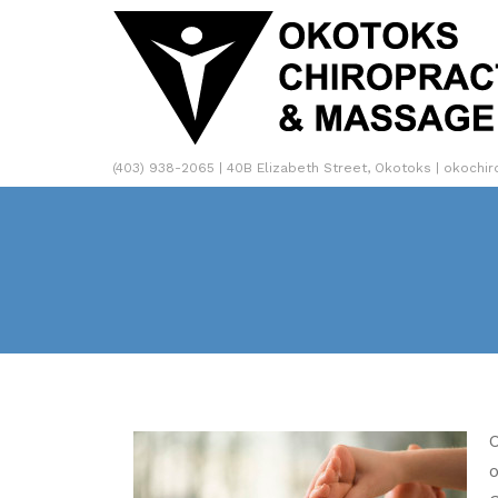
(403) 938-2065 | 40B Elizabeth Street, Okotoks | okochi